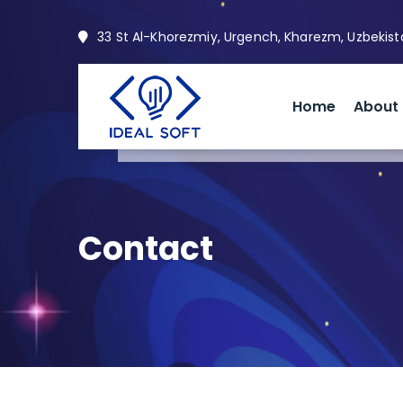
33 St Al-Khorezmiy, Urgench, Kharezm, Uzbekis
Home
About
Contact