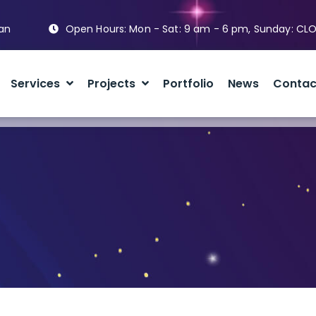
tan
Open Hours: Mon - Sat: 9 am - 6 pm, Sunday: CL
Services
Projects
Portfolio
News
Contac