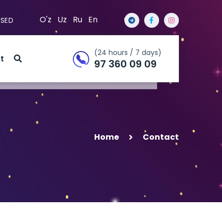
O'z
Uz
Ru
En
OSED
(24 hours / 7 days)
t
97 360 09 09
Home
Contact