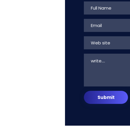
Web site
Submit