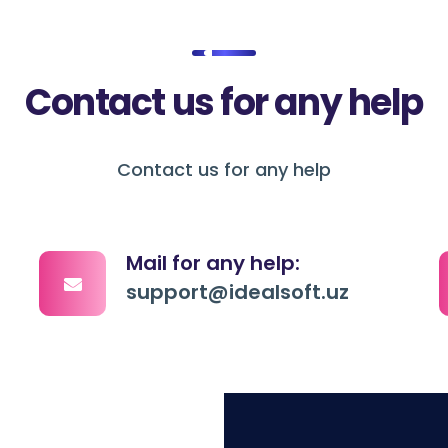
Contact us for any help
Contact us for any help
Mail for any help:
support@idealsoft.uz