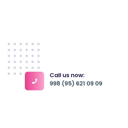
Call us now:
998 (95) 621 09 09