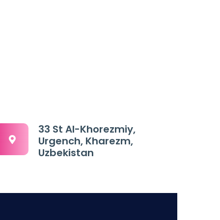
33 St Al-Khorezmiy,
Urgench, Kharezm,
Uzbekistan