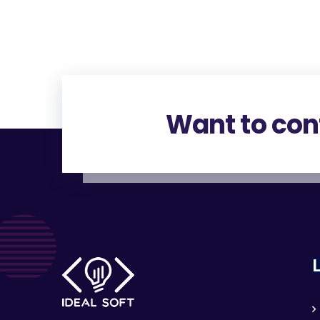
Want to con