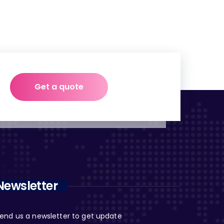
Get a quote
Newsletter
end us a newsletter to get update