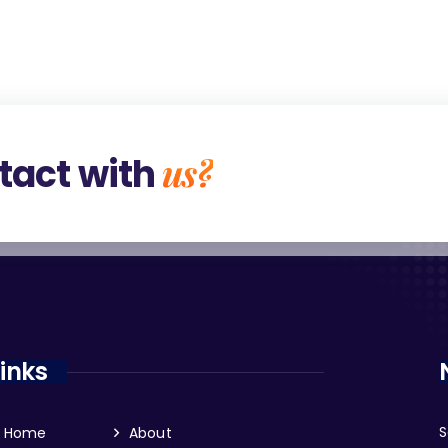
us?
tact with
Links
S
Home
About